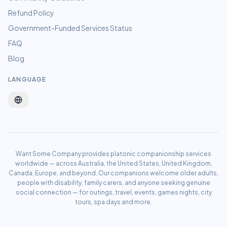
Refund Policy
Government-Funded Services Status
FAQ
Blog
LANGUAGE
Want Some Company provides platonic companionship services
worldwide — across Australia, the United States, United Kingdom,
Canada, Europe, and beyond. Our companions welcome older adults,
people with disability, family carers, and anyone seeking genuine
social connection — for outings, travel, events, games nights, city
tours, spa days and more.