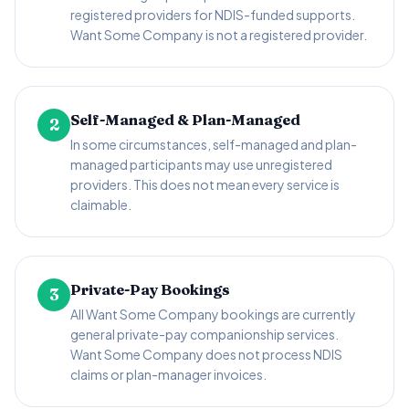
registered providers for NDIS-funded supports.
Want Some Company is not a registered provider.
Self-Managed & Plan-Managed
2
In some circumstances, self-managed and plan-
managed participants may use unregistered
providers. This does not mean every service is
claimable.
Private-Pay Bookings
3
All Want Some Company bookings are currently
general private-pay companionship services.
Want Some Company does not process NDIS
claims or plan-manager invoices.