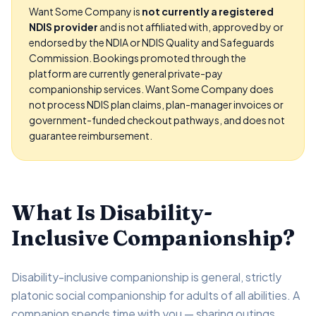
Want Some Company is
not currently a registered
NDIS provider
and is not affiliated with, approved by or
endorsed by the NDIA or NDIS Quality and Safeguards
Commission. Bookings promoted through the
platform are currently general private-pay
companionship services. Want Some Company does
not process NDIS plan claims, plan-manager invoices or
government-funded checkout pathways, and does not
guarantee reimbursement.
What Is Disability-
Inclusive Companionship?
Disability-inclusive companionship is general, strictly
platonic social companionship for adults of all abilities. A
companion spends time with you — sharing outings,