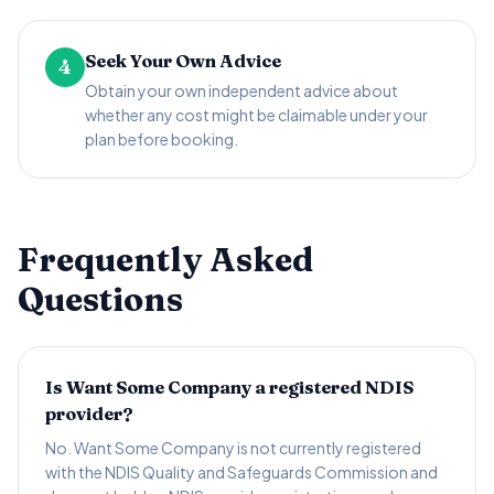
Seek Your Own Advice
4
Obtain your own independent advice about
whether any cost might be claimable under your
plan before booking.
Frequently Asked
Questions
Is Want Some Company a registered NDIS
provider?
No. Want Some Company is not currently registered
with the NDIS Quality and Safeguards Commission and