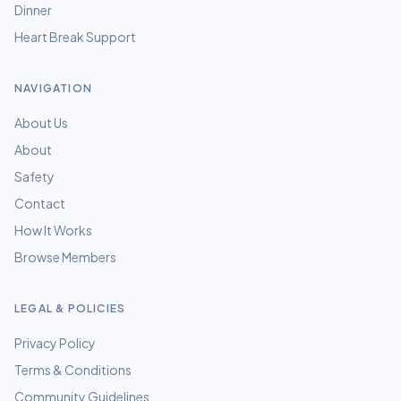
Dinner
Heart Break Support
NAVIGATION
About Us
About
Safety
Contact
How It Works
Browse Members
LEGAL & POLICIES
Privacy Policy
Terms & Conditions
Community Guidelines