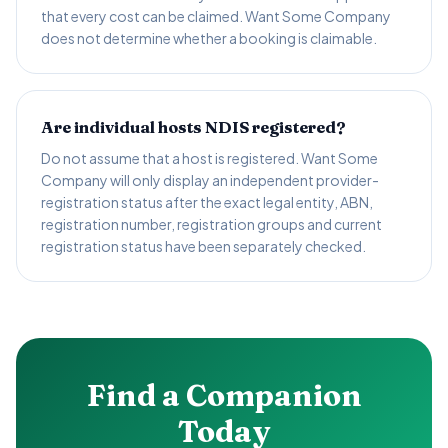
that every cost can be claimed. Want Some Company
does not determine whether a booking is claimable.
Are individual hosts NDIS registered?
Do not assume that a host is registered. Want Some
Company will only display an independent provider-
registration status after the exact legal entity, ABN,
registration number, registration groups and current
registration status have been separately checked.
Find a Companion
Today