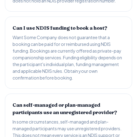
does not hold an NDIS provider registration number.
Can I use NDIS funding to book a host?
Want Some Company does not guarantee that a
booking can be paid for or reimbursed using NDIS
funding. Bookings are currently offered as private-pay
companionship services. Funding eligibility depends on
the participant's individual plan, funding management
and applicable NDIS rules. Obtain your own
confirmation before booking.
Can self-managed or plan-managed
participants use an unregistered provider?
In some circumstances, self-managed and plan-
managed participants may use unregistered providers.
This does not mean every service is an NDIS support or