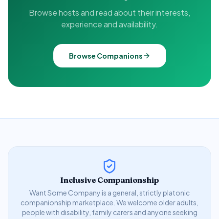
Browse hosts and read about their interests,
experience and availability.
Browse Companions
Inclusive Companionship
Want Some Company is a general, strictly platonic
companionship marketplace. We welcome older adults,
people with disability, family carers and anyone seeking