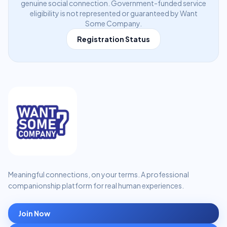
genuine social connection. Government-funded service
eligibility is not represented or guaranteed by Want
Some Company.
Registration Status
Meaningful connections, on your terms. A professional
companionship platform for real human experiences.
Join Now