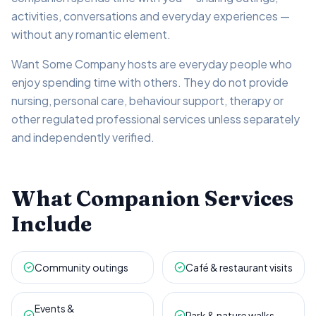
activities, conversations and everyday experiences —
without any romantic element.
Want Some Company hosts are everyday people who
enjoy spending time with others. They do not provide
nursing, personal care, behaviour support, therapy or
other regulated professional services unless separately
and independently verified.
What Companion Services
Include
Community outings
Café & restaurant visits
Events &
Park & nature walks