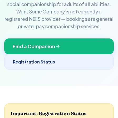
social companionship for adults of all abilities.
Want Some Company is not currently a
registered NDIS provider — bookings are general
private-pay companionship services.
Find a Companion
Registration Status
Important: Registration Status