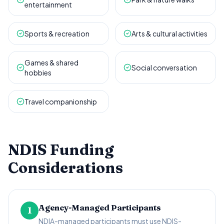
entertainment
Sports & recreation
Arts & cultural activities
Games & shared
Social conversation
hobbies
Travel companionship
NDIS Funding
Considerations
Agency-Managed Participants
1
NDIA-managed participants must use NDIS-