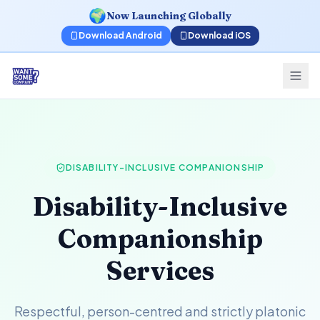
🌍
Now Launching Globally
Download Android
Download iOS
DISABILITY-INCLUSIVE COMPANIONSHIP
Disability-Inclusive
Companionship
Services
Respectful, person-centred and strictly platonic