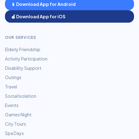
📱 Download App for Android
🍎 Download App for iOS
OUR SERVICES
Elderly Friendship
Activity Participation
Disability Support
Outings
Travel
Social Isolation
Events
Games Night
City Tours
Spa Days