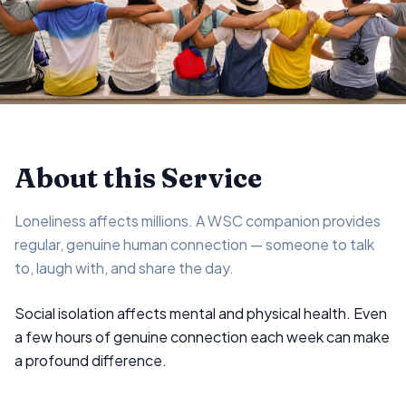
About this Service
Loneliness affects millions. A WSC companion provides
regular, genuine human connection — someone to talk
to, laugh with, and share the day.
Social isolation affects mental and physical health. Even
a few hours of genuine connection each week can make
a profound difference.