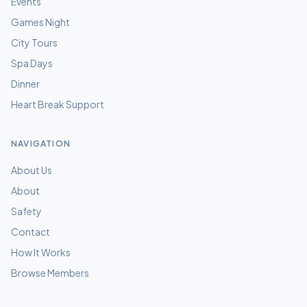
Events
Games Night
City Tours
Spa Days
Dinner
Heart Break Support
NAVIGATION
About Us
About
Safety
Contact
How It Works
Browse Members