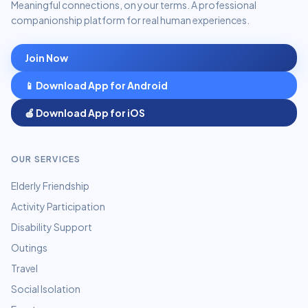
Meaningful connections, on your terms. A professional
companionship platform for real human experiences.
Join Now
📱 Download App for Android
🍎 Download App for iOS
OUR SERVICES
Elderly Friendship
Activity Participation
Disability Support
Outings
Travel
Social Isolation