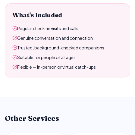
What's Included
Regular check-in visits and calls
Genuine conversation and connection
Trusted, background-checked companions
Suitable for people of all ages
Flexible — in-person or virtual catch-ups
Other Services