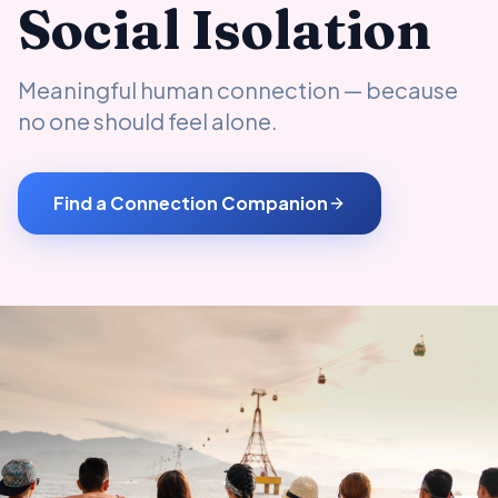
Social Isolation
Meaningful human connection — because
no one should feel alone.
Find a Connection Companion