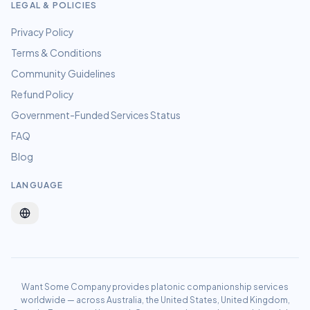
LEGAL & POLICIES
Privacy Policy
Terms & Conditions
Community Guidelines
Refund Policy
Government-Funded Services Status
FAQ
Blog
LANGUAGE
Want Some Company provides platonic companionship services
worldwide — across Australia, the United States, United Kingdom,