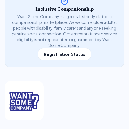
Inclusive Companionship
Want Some Company is a general, strictly platonic
companionship marketplace. We welcome older adults,
people with disability, family carers and anyone seeking
genuine social connection. Government-funded service
eligibility is not represented or guaranteed by Want
Some Company.
Registration Status