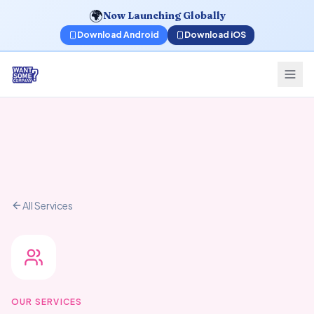
🌍
Now Launching Globally
Download Android
Download iOS
All Services
OUR SERVICES