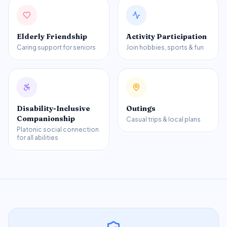
Elderly Friendship
Activity Participation
Caring support for seniors
Join hobbies, sports & fun
Disability-Inclusive
Outings
Companionship
Casual trips & local plans
Platonic social connection
for all abilities