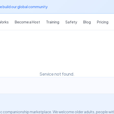
we build our global community
Works
Become a Host
Training
Safety
Blog
Pricing
Service not found.
c companionship marketplace. We welcome older adults, people with d