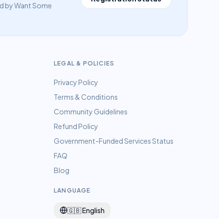
eed by Want Some
LEGAL & POLICIES
Privacy Policy
Terms & Conditions
Community Guidelines
Refund Policy
Government-Funded Services Status
FAQ
Blog
LANGUAGE
🇬🇧
English