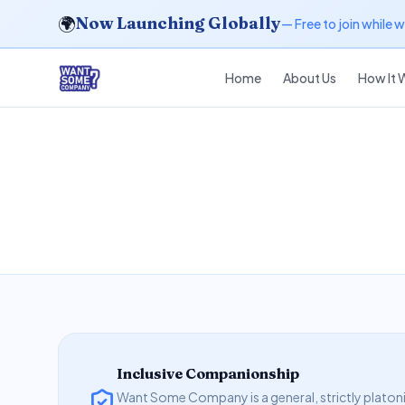
🌍
Now Launching Globally
— Free to join while 
Home
About Us
How It 
Inclusive Companionship
Want Some Company is a general, strictly platoni