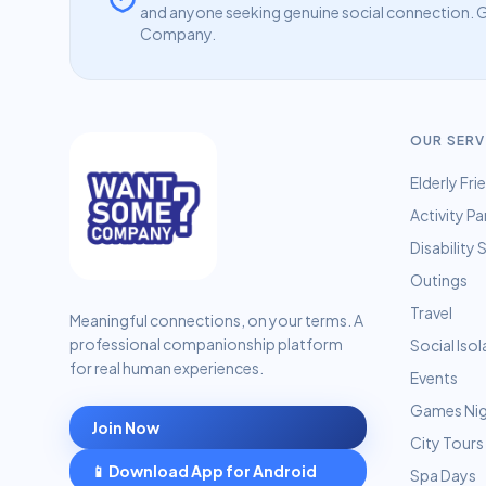
and anyone seeking genuine social connection. G
Company.
OUR SERV
Elderly Fri
Activity Pa
Disability
Outings
Travel
Meaningful connections, on your terms. A
professional companionship platform
Social Isol
for real human experiences.
Events
Games Ni
Join Now
City Tours
📱 Download App for Android
Spa Days