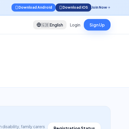
Download Android
Download iOS
Join Now
🇬🇧
English
Login
Sign Up
isability, family carers
Registration Status