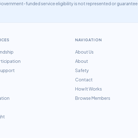
overnment-funded service eligibility is not represented or guarant
ICES
NAVIGATION
endship
About Us
rticipation
About
 Support
Safety
Contact
How It Works
ation
Browse Members
ght