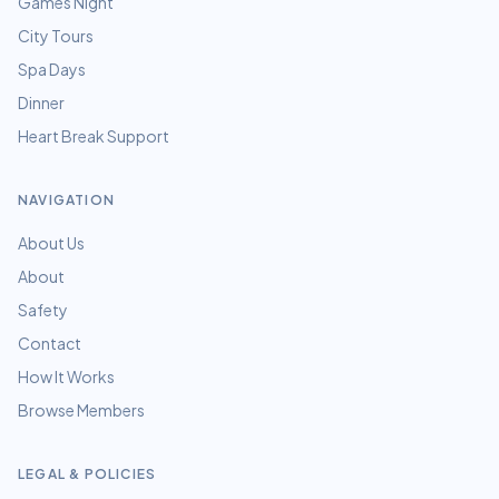
Games Night
City Tours
Spa Days
Dinner
Heart Break Support
NAVIGATION
About Us
About
Safety
Contact
How It Works
Browse Members
LEGAL & POLICIES