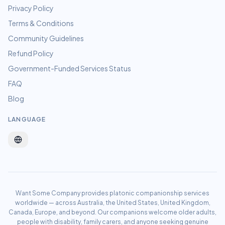
Privacy Policy
Terms & Conditions
Community Guidelines
Refund Policy
Government-Funded Services Status
FAQ
Blog
LANGUAGE
Want Some Company provides platonic companionship services
worldwide — across Australia, the United States, United Kingdom,
Canada, Europe, and beyond. Our companions welcome older adults,
people with disability, family carers, and anyone seeking genuine