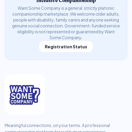
Inclusive Companionship
Want Some Company is a general, strictly platonic
companionship marketplace. We welcome older adults,
people with disability, family carers and anyone seeking
genuine social connection. Government-funded service
eligibility is not represented or guaranteed by Want
Some Company.
Registration Status
Meaningful connections, on your terms. A professional
companionship platform for real human experiences.