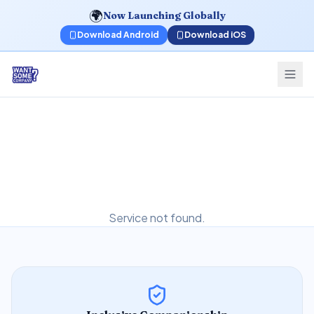
🌍
Now Launching Globally
Download Android
Download iOS
Service not found.