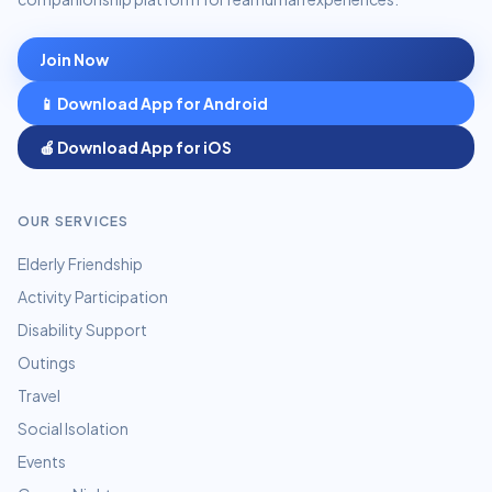
Join Now
📱 Download App for Android
🍎 Download App for iOS
OUR SERVICES
Elderly Friendship
Activity Participation
Disability Support
Outings
Travel
Social Isolation
Events